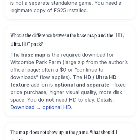
is not a separate standalone game. You need a
legitimate copy of FS25 installed.
What is the difference between the base map and the “HD /
Ultra HD” pack?
The
base map
is the required download for
Witcombe Park Farm (large zip from the author’s
official page; often a $0 or “continue to
downloads” flow applies). The
HD / Ultra HD
texture
add-on is
optional and separate
—fixed-
price purchase, higher visual quality, more disk
space. You do
not
need HD to play. Details:
Download → optional HD
.
The map does not show up in the game. What should I