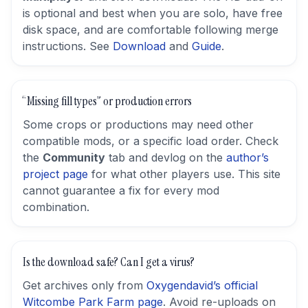
is optional and best when you are solo, have free
disk space, and are comfortable following merge
instructions. See
Download
and
Guide
.
“Missing fill types” or production errors
Some crops or productions may need other
compatible mods, or a specific load order. Check
the
Community
tab and devlog on the
author’s
project page
for what other players use. This site
cannot guarantee a fix for every mod
combination.
Is the download safe? Can I get a virus?
Get archives only from
Oxygendavid’s official
Witcombe Park Farm page
. Avoid re-uploads on