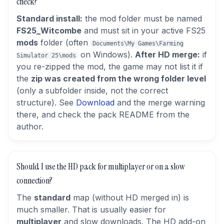
check?
Standard install:
the mod folder must be named
FS25_Witcombe
and must sit in your active FS25
mods
folder (often
Documents\My Games\Farming
on Windows).
After HD merge:
if
Simulator 25\mods
you re-zipped the mod, the game may not list it if
the
zip was created from the wrong folder level
(only a subfolder inside, not the correct
structure). See
Download
and the merge warning
there, and check the pack README from the
author.
Should I use the HD pack for multiplayer or on a slow
connection?
The
standard
map (without HD merged in) is
much smaller. That is usually easier for
multiplayer
and slow downloads. The HD add-on