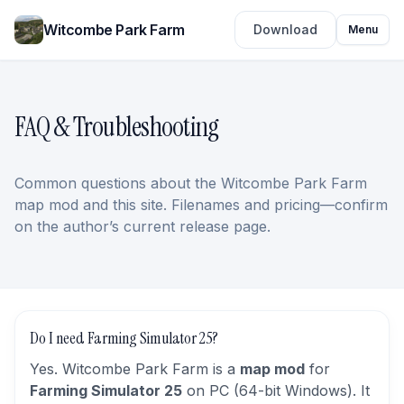
Witcombe Park Farm
Download
Menu
FAQ & Troubleshooting
Common questions about the Witcombe Park Farm
map mod and this site. Filenames and pricing—confirm
on the author’s current release page.
Do I need Farming Simulator 25?
Yes. Witcombe Park Farm is a
map mod
for
Farming Simulator 25
on PC (64-bit Windows). It