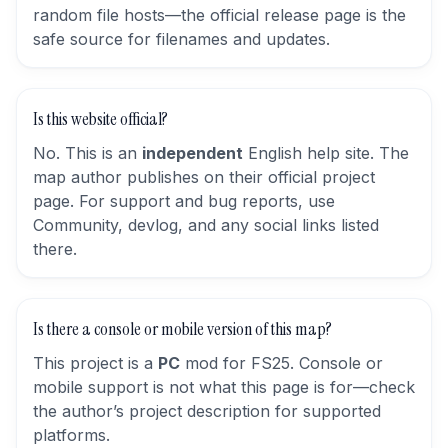
random file hosts—the official release page is the
safe source for filenames and updates.
Is this website official?
No. This is an
independent
English help site. The
map author publishes on their official project
page. For support and bug reports, use
Community, devlog, and any social links listed
there.
Is there a console or mobile version of this map?
This project is a
PC
mod for FS25. Console or
mobile support is not what this page is for—check
the author’s project description for supported
platforms.