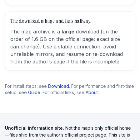
The download is huge and fails halfway.
The map archive is a
large
download (on the
order of 1.6 GB on the official page; exact size
can change). Use a stable connection, avoid
unreliable mirrors, and resume or re-download
from the author’s page if the file is incomplete.
For install steps, see
Download
. For performance and first-time
setup, see
Guide
. For official links, see
About
.
Unofficial information site.
Not the map’s only official home
—files ship from the author’s official project page. This site is