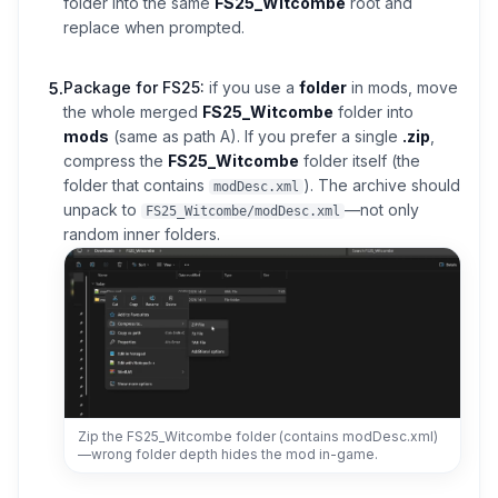
folder into the same
FS25_Witcombe
root and
replace when prompted.
Package for FS25:
if you use a
folder
in mods, move
5
.
the whole merged
FS25_Witcombe
folder into
mods
(same as path A). If you prefer a single
.zip
,
compress the
FS25_Witcombe
folder itself (the
folder that contains
). The archive should
modDesc.xml
unpack to
—not only
FS25_Witcombe/modDesc.xml
random inner folders.
Zip the FS25_Witcombe folder (contains modDesc.xml)
—wrong folder depth hides the mod in-game.