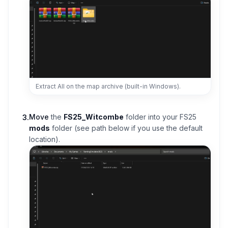
Extract All on the map archive (built-in Windows).
Move
the
FS25_Witcombe
folder into your FS25
3
.
mods
folder (see path below if you use the default
location).