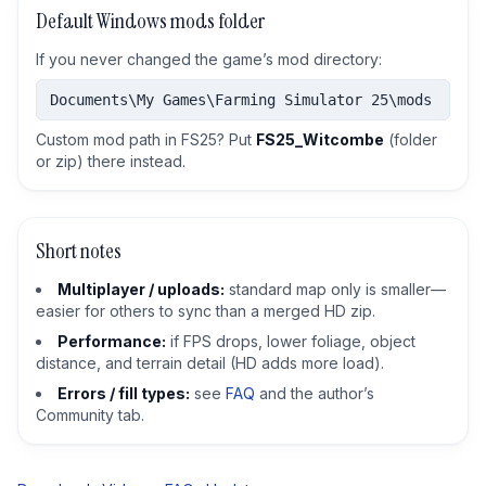
Default Windows mods folder
If you never changed the game’s mod directory:
Documents\My Games\Farming Simulator 25\mods
Custom mod path in FS25? Put
FS25_Witcombe
(folder
or zip) there instead.
Short notes
Multiplayer / uploads:
standard map only is smaller—
easier for others to sync than a merged HD zip.
Performance:
if FPS drops, lower foliage, object
distance, and terrain detail (HD adds more load).
Errors / fill types:
see
FAQ
and the author’s
Community tab.