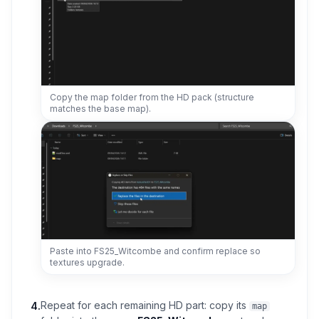
Copy the map folder from the HD pack (structure
matches the base map).
Paste into FS25_Witcombe and confirm replace so
textures upgrade.
Repeat for each remaining HD part: copy its
4
.
map