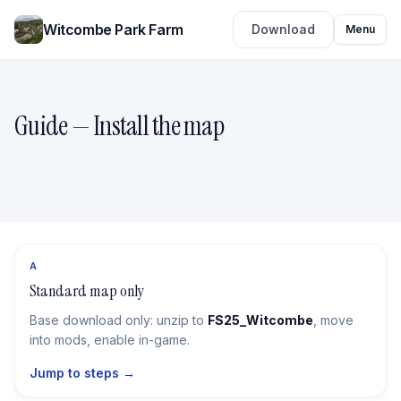
Witcombe Park Farm
Download
Menu
Guide — Install the map
A
Standard map only
Base download only: unzip to
FS25_Witcombe
, move
into mods, enable in-game.
Jump to steps →