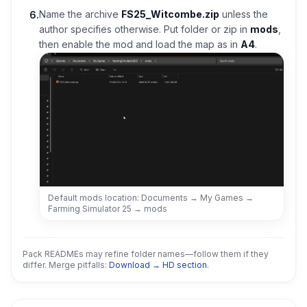
Name the archive
FS25_Witcombe.zip
unless the
6
.
author specifies otherwise. Put folder or zip in
mods
,
then enable the mod and load the map as in
A4
.
Default mods location: Documents → My Games →
Farming Simulator 25 → mods
Pack READMEs may refine folder names—follow them if they
differ. Merge pitfalls:
Download → HD section
.