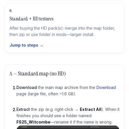
B
Standard + HD textures
After buying the HD pack(s): merge into the map folder,
then zip or use folder in mods—larger install.
Jump to steps →
A — Standard map (no HD)
Download
the main map archive from the
Download
1
.
page (large file, often ~1.6 GB).
Extract
the zip (e.g. right-click →
Extract All
). When it
2
.
finishes you should see a folder named
FS25_Witcombe
—rename it if the name is wrong.