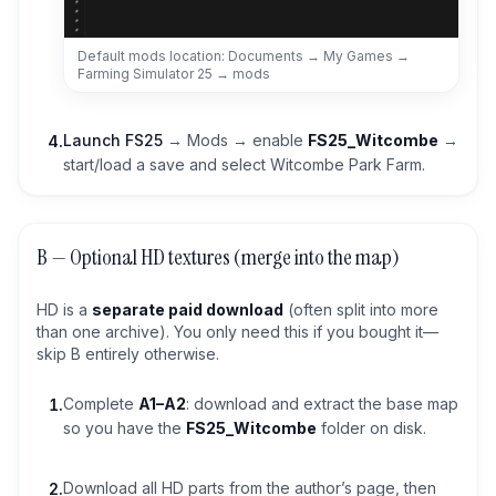
Default mods location: Documents → My Games →
Farming Simulator 25 → mods
Launch FS25
→ Mods → enable
FS25_Witcombe
→
4
.
start/load a save and select Witcombe Park Farm.
B — Optional HD textures (merge into the map)
HD is a
separate paid download
(often split into more
than one archive). You only need this if you bought it—
skip B entirely otherwise.
Complete
A1–A2
: download and extract the base map
1
.
so you have the
FS25_Witcombe
folder on disk.
Download all HD parts from the author’s page, then
2
.