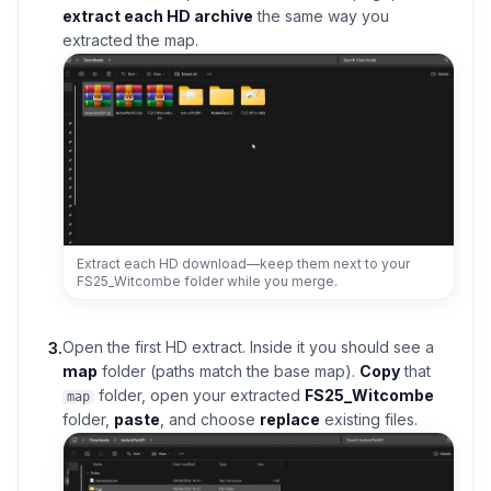
extract each HD archive
the same way you
extracted the map.
Extract each HD download—keep them next to your
FS25_Witcombe folder while you merge.
Open the first HD extract. Inside it you should see a
3
.
map
folder (paths match the base map).
Copy
that
folder, open your extracted
FS25_Witcombe
map
folder,
paste
, and choose
replace
existing files.