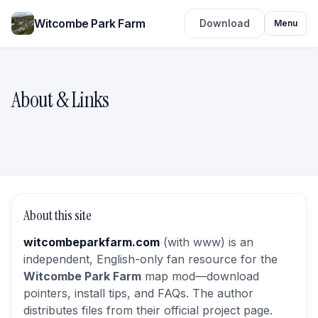
Witcombe Park Farm
Download
Menu
About & Links
About this site
witcombeparkfarm.com
(with www) is an
independent, English-only fan resource for the
Witcombe Park Farm
map mod—download
pointers, install tips, and FAQs. The author
distributes files from their official project page.