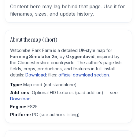
Content here may lag behind that page. Use it for
filenames, sizes, and update history.
About the map (short)
Witcombe Park Farm is a detailed UK-style map for
Farming Simulator 25
, by
Oxygendavid
, inspired by
the Gloucestershire countryside. The author’s page lists
fields, crops, productions, and features in full. Install
details:
Download
; files:
official download section
.
Type:
Map mod (not standalone)
Add-ons:
Optional HD textures (paid add-on) — see
Download
Engine:
FS25
Platform:
PC (see author’s listing)