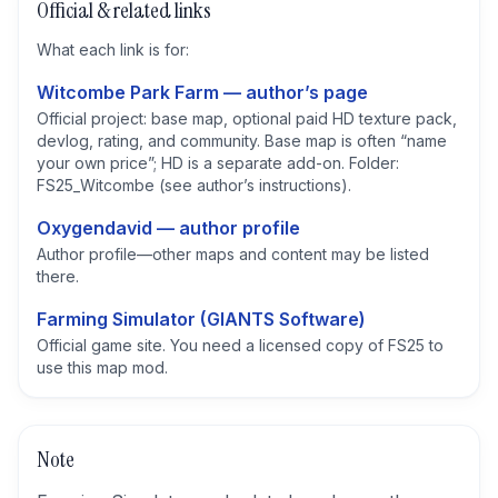
Official & related links
What each link is for:
Witcombe Park Farm — author’s page
Official project: base map, optional paid HD texture pack,
devlog, rating, and community. Base map is often “name
your own price”; HD is a separate add-on. Folder:
FS25_Witcombe (see author’s instructions).
Oxygendavid — author profile
Author profile—other maps and content may be listed
there.
Farming Simulator (GIANTS Software)
Official game site. You need a licensed copy of FS25 to
use this map mod.
Note