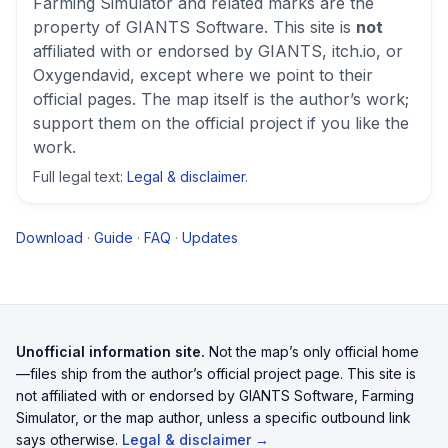
Farming Simulator
and related marks are the
property of GIANTS Software. This site is
not
affiliated with or endorsed by GIANTS, itch.io, or
Oxygendavid, except where we point to their
official pages. The map itself is the author’s work;
support them on the official project if you like the
work.
Full legal text:
Legal & disclaimer
.
Download
·
Guide
·
FAQ
·
Updates
Unofficial information site.
Not the map’s only official home
—files ship from the author’s official project page. This site is
not affiliated with or endorsed by GIANTS Software, Farming
Simulator, or the map author, unless a specific outbound link
says otherwise.
Legal & disclaimer →