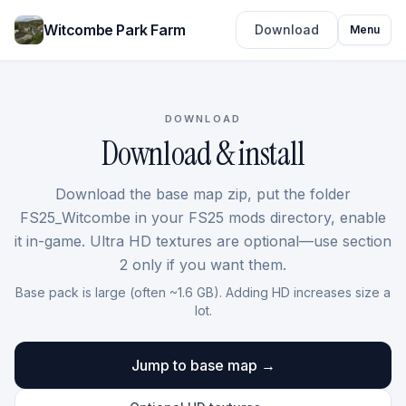
Witcombe Park Farm
Download
Menu
DOWNLOAD
Download & install
Download the base map zip, put the folder
FS25_Witcombe in your FS25 mods directory, enable
it in-game. Ultra HD textures are optional—use section
2 only if you want them.
Base pack is large (often ~1.6 GB). Adding HD increases size a
lot.
Jump to base map →