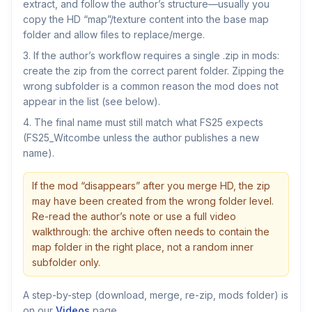
extract, and follow the author’s structure—usually you
copy the HD “map”/texture content into the base map
folder and allow files to replace/merge.
If the author’s workflow requires a single .zip in mods:
create the zip from the correct parent folder. Zipping the
wrong subfolder is a common reason the mod does not
appear in the list (see below).
The final name must still match what FS25 expects
(FS25_Witcombe unless the author publishes a new
name).
If the mod “disappears” after you merge HD, the zip
may have been created from the wrong folder level.
Re-read the author’s note or use a full video
walkthrough: the archive often needs to contain the
map folder in the right place, not a random inner
subfolder only.
A step-by-step (download, merge, re-zip, mods folder) is
on our
Videos
page.