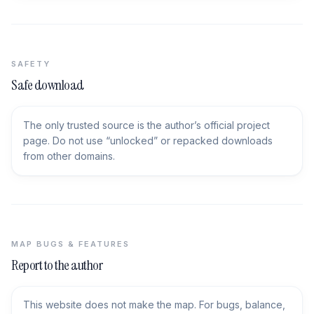
SAFETY
Safe download
The only trusted source is the author’s official project
page. Do not use “unlocked” or repacked downloads
from other domains.
MAP BUGS & FEATURES
Report to the author
This website does not make the map. For bugs, balance,