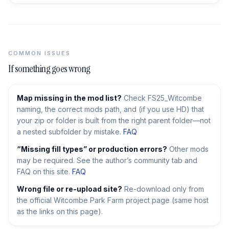
COMMON ISSUES
If something goes wrong
Map missing in the mod list?
Check FS25_Witcombe
naming, the correct mods path, and (if you use HD) that
your zip or folder is built from the right parent folder—not
a nested subfolder by mistake.
FAQ
“Missing fill types” or production errors?
Other mods
may be required. See the author’s community tab and
FAQ on this site.
FAQ
Wrong file or re-upload site?
Re-download only from
the official Witcombe Park Farm project page (same host
as the links on this page).