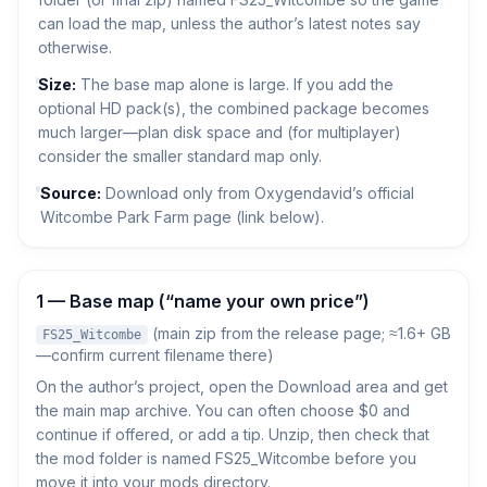
can load the map, unless the author’s latest notes say
otherwise.
Size:
The base map alone is large. If you add the
optional HD pack(s), the combined package becomes
much larger—plan disk space and (for multiplayer)
consider the smaller standard map only.
Source:
Download only from Oxygendavid’s official
Witcombe Park Farm page (link below).
1 — Base map (“name your own price”)
(main zip from the release page; ≈1.6+ GB
FS25_Witcombe
—confirm current filename there)
On the author’s project, open the Download area and get
the main map archive. You can often choose $0 and
continue if offered, or add a tip. Unzip, then check that
the mod folder is named FS25_Witcombe before you
move it into your mods directory.