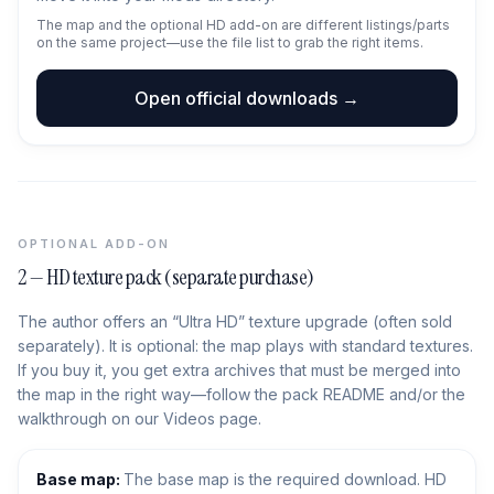
The map and the optional HD add-on are different listings/parts
on the same project—use the file list to grab the right items.
Open official downloads →
OPTIONAL ADD-ON
2 — HD texture pack (separate purchase)
The author offers an “Ultra HD” texture upgrade (often sold
separately). It is optional: the map plays with standard textures.
If you buy it, you get extra archives that must be merged into
the map in the right way—follow the pack README and/or the
walkthrough on our Videos page.
Base map:
The base map is the required download. HD