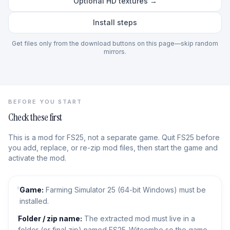
Optional HD textures →
Install steps
Get files only from the download buttons on this page—skip random
mirrors.
BEFORE YOU START
Check these first
This is a mod for FS25, not a separate game. Quit FS25 before
you add, replace, or re-zip mod files, then start the game and
activate the mod.
Game:
Farming Simulator 25 (64-bit Windows) must be
installed.
Folder / zip name:
The extracted mod must live in a
folder (or final zip) named FS25_Witcombe so the game