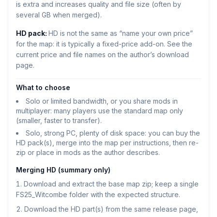
is extra and increases quality and file size (often by
several GB when merged).
HD pack:
HD is not the same as “name your own price”
for the map: it is typically a fixed-price add-on. See the
current price and file names on the author’s download
page.
What to choose
Solo or limited bandwidth, or you share mods in
multiplayer: many players use the standard map only
(smaller, faster to transfer).
Solo, strong PC, plenty of disk space: you can buy the
HD pack(s), merge into the map per instructions, then re-
zip or place in mods as the author describes.
Merging HD (summary only)
Download and extract the base map zip; keep a single
FS25_Witcombe folder with the expected structure.
Download the HD part(s) from the same release page,