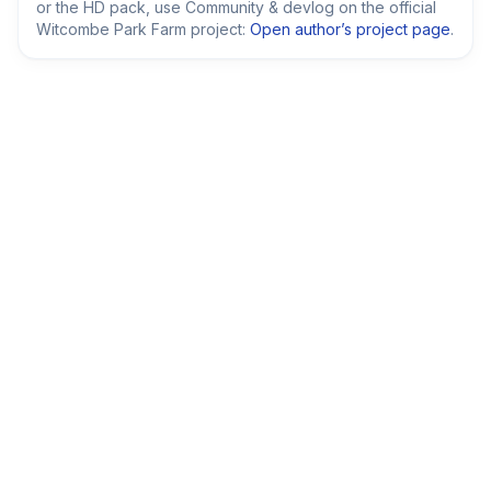
or the HD pack, use Community & devlog on the official
Witcombe Park Farm project:
Open author’s project page
.