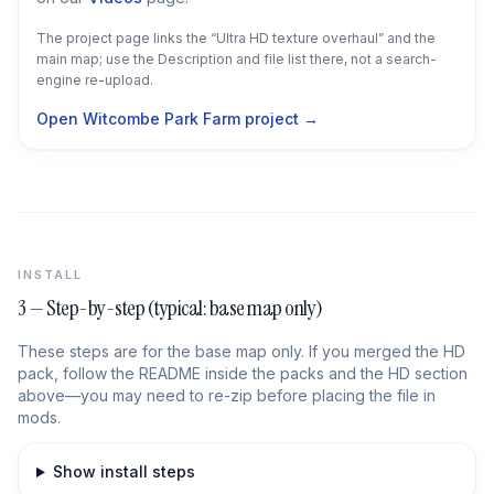
The project page links the “Ultra HD texture overhaul” and the
main map; use the Description and file list there, not a search-
engine re-upload.
Open Witcombe Park Farm project →
INSTALL
3 — Step-by-step (typical: base map only)
These steps are for the base map only. If you merged the HD
pack, follow the README inside the packs and the HD section
above—you may need to re-zip before placing the file in
mods.
Show install steps